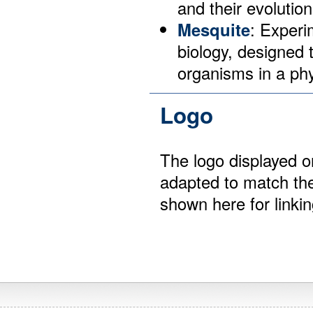
and their evolution
Mesquite
: Experi
biology, designed 
organisms in a phy
Logo
The logo displayed 
adapted to match the
shown here for linki