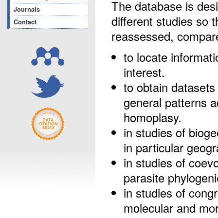
The database is desi
Journals
different studies so 
Contact
reassessed, compare
to locate informat
interest.
to obtain datasets 
general patterns 
homoplasy.
in studies of bioge
in particular geog
in studies of coevo
parasite phylogeni
in studies of congr
molecular and morp