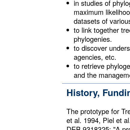
in studies of phyl
maximum likelihoo
datasets of variou
to link together tr
phylogenies.
to discover unders
agencies, etc.
to retrieve phylog
and the managemen
History, Fund
The prototype for T
et al. 1994, Piel et
DEB 9318325: "A pro