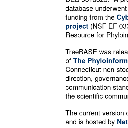
database underwent 
funding from the
Cyb
project
(NSF EF 03316
Resource for Phyloin
TreeBASE was releas
of
The Phyloinform
Connecticut non-sto
direction, governance
communication stand
the scientific commun
The current version 
and is hosted by
Nat