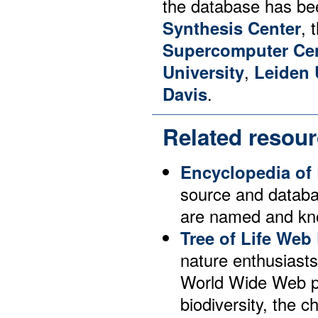
the database has be
Synthesis Center
, 
Supercomputer Ce
University
,
Leiden 
Davis
.
Related resou
Encyclopedia of 
source and databas
are named and kno
Tree of Life Web 
nature enthusiast
World Wide Web pa
biodiversity, the c