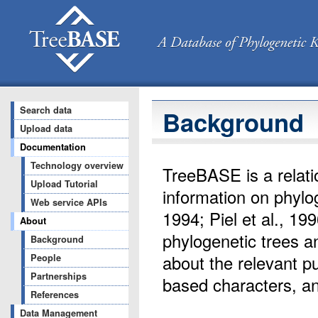
Search data
Background
Upload data
Documentation
Technology overview
TreeBASE is a relat
Upload Tutorial
information on phylo
Web service APIs
1994; Piel et al., 199
About
phylogenetic trees a
Background
about the relevant p
People
Partnerships
based characters, a
References
Data Management