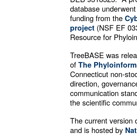
database underwent 
funding from the
Cyb
project
(NSF EF 03316
Resource for Phyloin
TreeBASE was releas
of
The Phyloinform
Connecticut non-sto
direction, governance
communication stand
the scientific commun
The current version 
and is hosted by
Nat