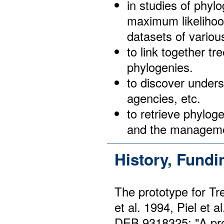
in studies of phyl
maximum likelihoo
datasets of variou
to link together tr
phylogenies.
to discover unders
agencies, etc.
to retrieve phylog
and the managemen
History, Fund
The prototype for T
et al. 1994, Piel et
DEB 9318325: "A pro