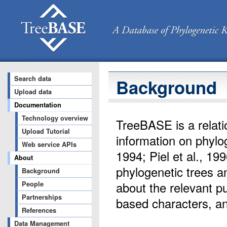
Search data
Background
Upload data
Documentation
Technology overview
TreeBASE is a relat
Upload Tutorial
information on phylo
Web service APIs
1994; Piel et al., 199
About
phylogenetic trees a
Background
about the relevant p
People
Partnerships
based characters, a
References
Data Management