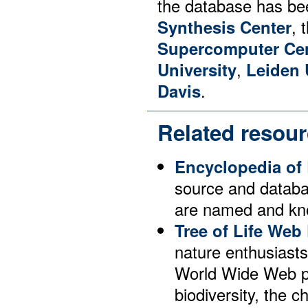
the database has be
Synthesis Center
, 
Supercomputer Ce
University
,
Leiden 
Davis
.
Related resou
Encyclopedia of 
source and databas
are named and kno
Tree of Life Web 
nature enthusiast
World Wide Web pa
biodiversity, the c