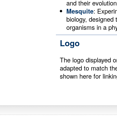
and their evolution
Mesquite
: Experi
biology, designed 
organisms in a phy
Logo
The logo displayed 
adapted to match the
shown here for linki