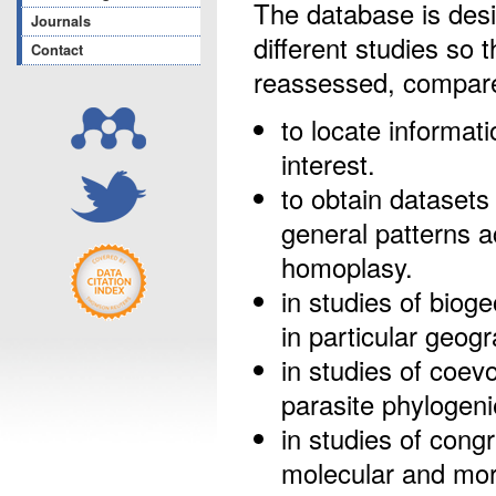
The database is desi
Journals
different studies so 
Contact
reassessed, compare
to locate informat
interest.
to obtain datasets 
general patterns 
homoplasy.
in studies of bioge
in particular geog
in studies of coevo
parasite phylogeni
in studies of congr
molecular and morp