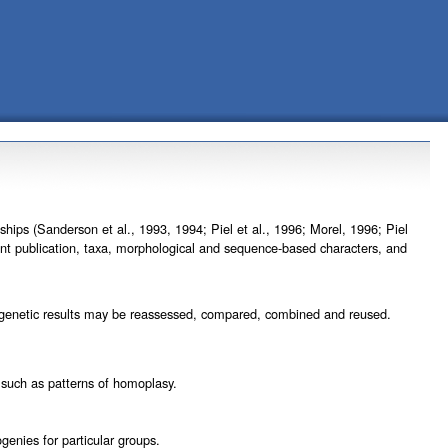
ips (Sanderson et al., 1993, 1994; Piel et al., 1996; Morel, 1996; Piel
vant publication, taxa, morphological and sequence-based characters, and
hylogenetic results may be reassessed, compared, combined and reused.
, such as patterns of homoplasy.
genies for particular groups.