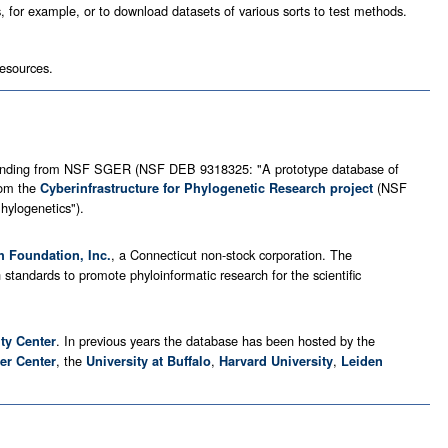
s, for example, or to download datasets of various sorts to test methods.
resources.
th funding from NSF SGER (NSF DEB 9318325: "A prototype database of
rom the
(NSF
Cyberinfrastructure for Phylogenetic Research project
hylogenetics").
, a Connecticut non-stock corporation. The
h Foundation, Inc.
standards to promote phyloinformatic research for the scientific
. In previous years the database has been hosted by the
ity Center
, the
,
,
er Center
University at Buffalo
Harvard University
Leiden