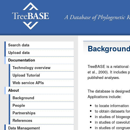
Search data
Backgroun
Upload data
Documentation
TreeBASE is a relational 
Technology overview
et al., 2000). It include
Upload Tutorial
published analyses.
Web service APIs
About
The database is designed 
Applications include:
Background
People
to locate information 
to obtain datasets fo
Partnerships
in studies of biogeogr
References
in studies of coevolut
in studies of congrue
Data Management