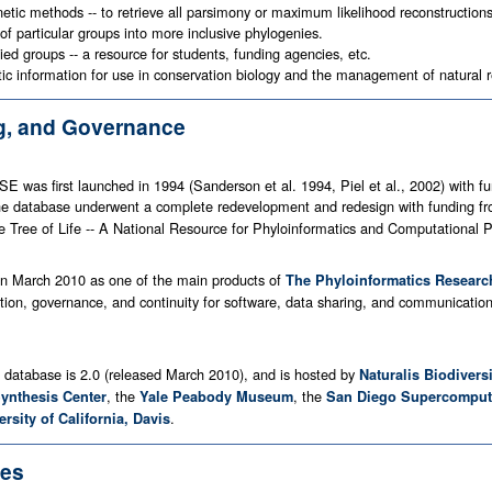
netic methods -- to retrieve all parsimony or maximum likelihood reconstruction
 of particular groups into more inclusive phylogenies.
ied groups -- a resource for students, funding agencies, etc.
tic information for use in conservation biology and the management of natural 
ng, and Governance
SE was first launched in 1994 (Sanderson et al. 1994, Piel et al., 2002) wi
The database underwent a complete redevelopment and redesign with funding f
 Tree of Life -- A National Resource for Phyloinformatics and Computational P
n March 2010 as one of the main products of
The Phyloinformatics Researc
tion, governance, and continuity for software, data sharing, and communication 
e database is 2.0 (released March 2010), and is hosted by
Naturalis Biodivers
, the
, the
Synthesis Center
Yale Peabody Museum
San Diego Supercomput
.
ersity of California, Davis
ces