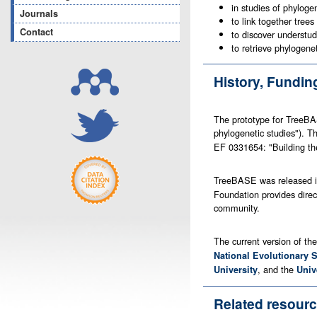
in studies of phyloge
Journals
to link together trees
Contact
to discover understud
to retrieve phylogene
History, Fundi
The prototype for TreeBA
phylogenetic studies"). 
EF 0331654: "Building the
TreeBASE was released i
Foundation provides direc
community.
The current version of th
National Evolutionary 
, and the
University
Univ
Related resour