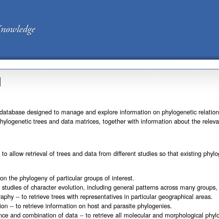
d
database designed to manage and explore information on phylogenetic relationsh
s phylogenetic trees and data matrices, together with information about the rele
to allow retrieval of trees and data from different studies so that existing p
on the phylogeny of particular groups of interest.
r studies of character evolution, including general patterns across many groups
aphy -- to retrieve trees with representatives in particular geographical areas.
ion -- to retrieve information on host and parasite phylogenies.
nce and combination of data -- to retrieve all molecular and morphological phylo