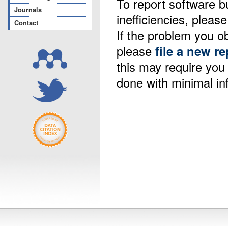
To report software b
Journals
inefficiencies, please
Contact
If the problem you ob
please
file a new re
this may require yo
done with minimal in