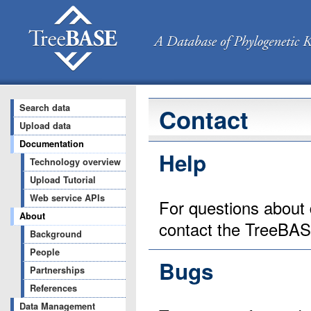
Search data
Contact
Upload data
Documentation
Help
Technology overview
Upload Tutorial
Web service APIs
For questions about 
About
contact the TreeBA
Background
People
Bugs
Partnerships
References
Data Management