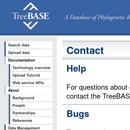
Search data
Contact
Upload data
Documentation
Help
Technology overview
Upload Tutorial
Web service APIs
For questions about 
About
contact the TreeBA
Background
People
Bugs
Partnerships
References
Data Management