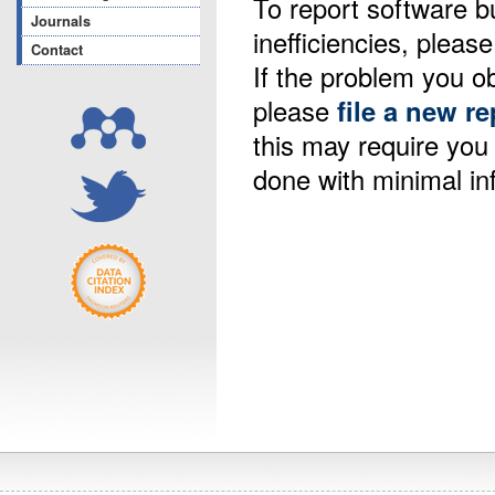
To report software b
Journals
inefficiencies, please
Contact
If the problem you ob
please
file a new re
this may require yo
done with minimal in