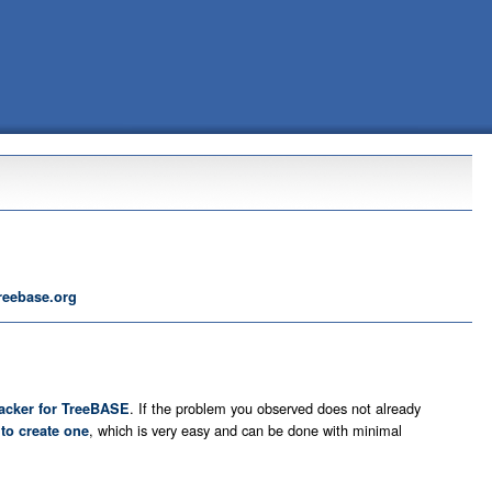
reebase.org
. If the problem you observed does not already
racker for TreeBASE
u
, which is very easy and can be done with minimal
to create one