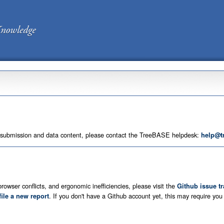
 submission and data content, please contact the TreeBASE helpdesk:
help@t
rowser conflicts, and ergonomic inefficiencies, please visit the
Github issue t
. If you don't have a Github account yet, this may require yo
file a new report