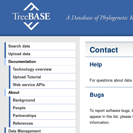
Search data
Contact
Upload data
Documentation
Help
Technology overview
Upload Tutorial
For questions about data
Web service APIs
About
Bugs
Background
People
To report software bugs, b
Partnerships
appear in the list, please
information.
References
Data Management