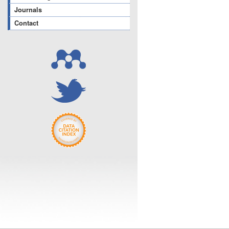
Journals
Contact