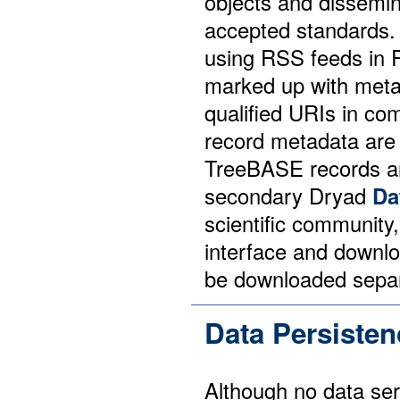
objects and dissemi
accepted standards.
using RSS feeds in
marked up with metad
qualified URIs in co
record metadata are
TreeBASE records ar
secondary Dryad
Da
scientific community,
interface and downl
be downloaded separa
Data Persisten
Although no data ser