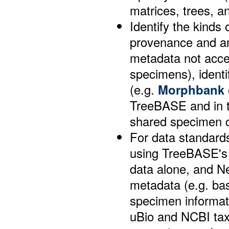
matrices, trees, 
Identify the kinds 
provenance and an
metadata not acce
specimens), identi
(e.g.
Morphbank
TreeBASE and in th
shared specimen 
For data standards
using TreeBASE's 
data alone, and Ne
metadata (e.g. bas
specimen informat
uBio and NCBI tax