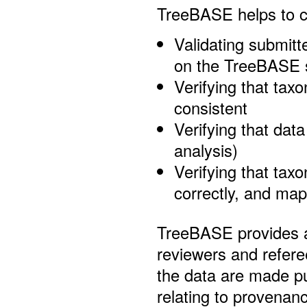
TreeBASE helps to cer
Validating submit
on the TreeBASE 
Verifying that taxo
consistent
Verifying that data
analysis)
Verifying that taxo
correctly, and ma
TreeBASE provides 
reviewers and referee
the data are made pu
relating to provenan