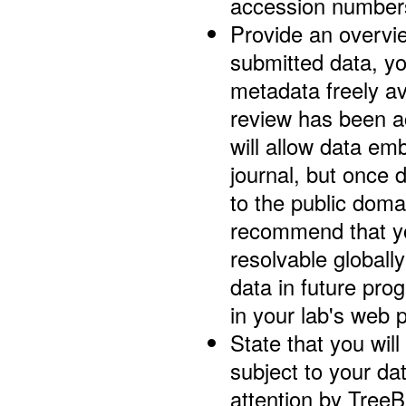
accession number
Provide an overvi
submitted data, y
metadata freely av
review has been a
will allow data em
journal, but once 
to the public doma
recommend that yo
resolvable globall
data in future pro
in your lab's web 
State that you wil
subject to your d
attention by TreeB