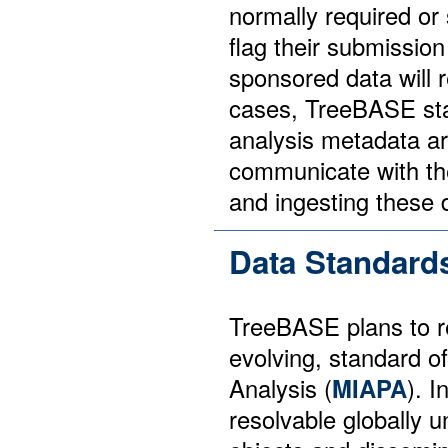
normally required or
flag their submissio
sponsored data will r
cases, TreeBASE sta
analysis metadata ar
communicate with the
and ingesting these 
Data Standard
TreeBASE plans to re
evolving, standard o
Analysis (
MIAPA
). 
resolvable globally u