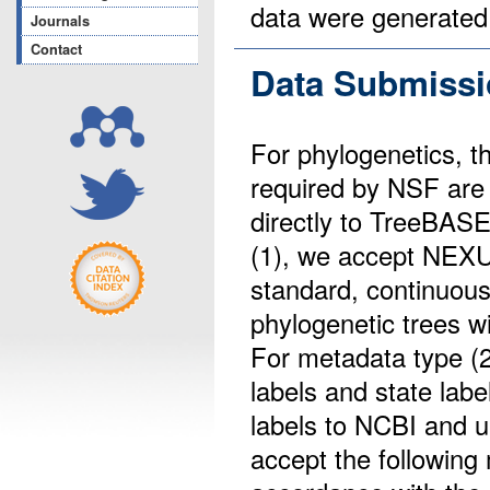
data were generated
Journals
Contact
Data Submissi
For phylogenetics, t
required by NSF are
directly to TreeBASE
(1), we accept NEXU
standard, continuous
phylogenetic trees w
For metadata type (2
labels and state lab
labels to NCBI and u
accept the followin