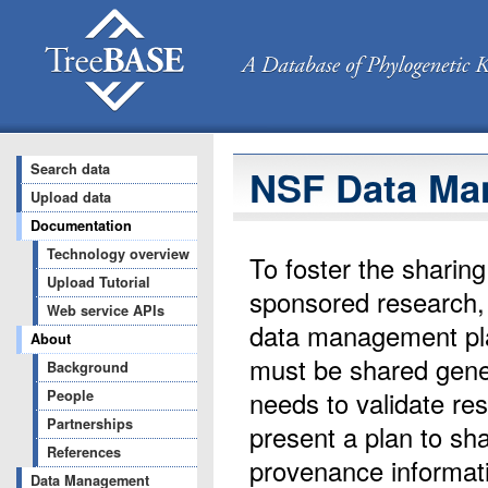
Search data
NSF Data Ma
Upload data
Documentation
Technology overview
To foster the sharin
Upload Tutorial
sponsored research, 
Web service APIs
data management plan
About
must be shared gener
Background
needs to validate res
People
Partnerships
present a plan to sh
References
provenance informati
Data Management