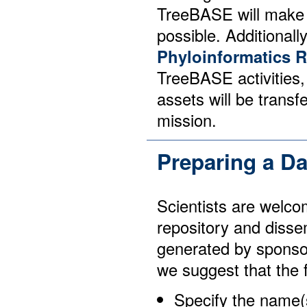
TreeBASE will make e
possible. Additionally
Phyloinformatics 
TreeBASE activities, 
assets will be transf
mission.
Preparing a D
Scientists are welco
repository and disse
generated by sponso
we suggest that the 
Specify the name(s