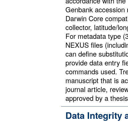
accordance with the R
Genbank accession 
Darwin Core compati
collector, latitude/lo
For metadata type (3
NEXUS files (includ
can define substitut
provide data entry fi
commands used. Tree
manuscript that is a
journal article, revi
approved by a thesi
Data Integrity 