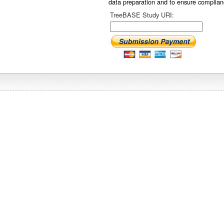
data preparation and to ensure complian
TreeBASE Study URI: