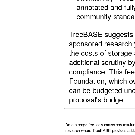
annotated and full
community standar
TreeBASE suggests t
sponsored research y
the costs of storage 
additional scrutiny
compliance. This fee
Foundation, which ov
can be budgeted unde
proposal's budget.
Data storage fee for submissions result
research where TreeBASE provides added