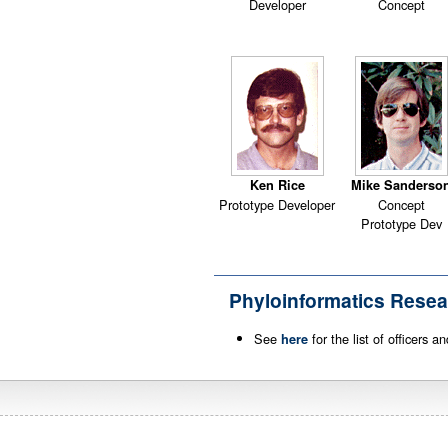
Developer
Concept
Ken Rice
Mike Sanderso
Prototype Developer
Concept
Prototype Dev
Phyloinformatics Resea
See
for the list of officers 
here