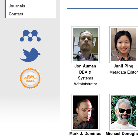
Journals
Contact
Jon Auman
Junli Ping
DBA &
Metadata Editor
Systems
Administrator
Mark J. Dominus
Michael Donogh