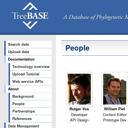
Search data
People
Upload data
Documentation
Technology overview
Upload Tutorial
Web service APIs
About
Background
People
Rutger Vos
William Piel
Partnerships
Developer
Content Editor
References
API Design
Prototype Dev
Data Management