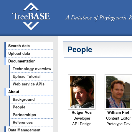
Search data
People
Upload data
Documentation
Technology overview
Upload Tutorial
Web service APIs
About
Background
People
Rutger Vos
William Piel
Partnerships
Developer
Content Editor
References
API Design
Prototype Dev
Data Management