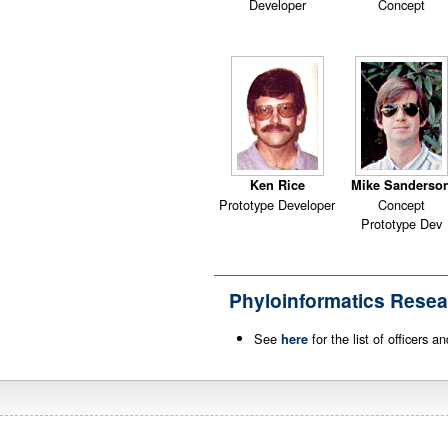
Developer
Concept
Ken Rice
Mike Sanderso
Prototype Developer
Concept
Prototype Dev
Phyloinformatics Resea
See
for the list of officers 
here