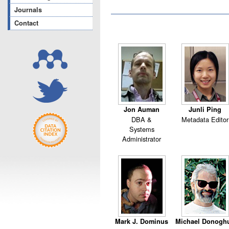
Journals
Contact
Jon Auman
Junli Ping
DBA &
Metadata Editor
Systems
Administrator
Mark J. Dominus
Michael Donogh