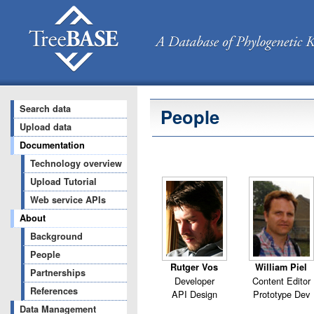
Search data
People
Upload data
Documentation
Technology overview
Upload Tutorial
Web service APIs
About
Background
People
Rutger Vos
William Piel
Partnerships
Developer
Content Editor
References
API Design
Prototype Dev
Data Management