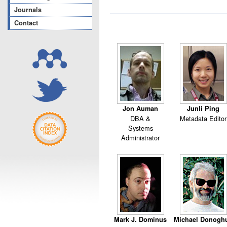
Journals
Contact
Jon Auman
Junli Ping
DBA &
Metadata Editor
Systems
Administrator
Mark J. Dominus
Michael Donogh