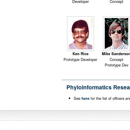
Developer
Concept
Ken Rice
Mike Sanderso
Prototype Developer
Concept
Prototype Dev
Phyloinformatics Resea
See
for the list of officers 
here