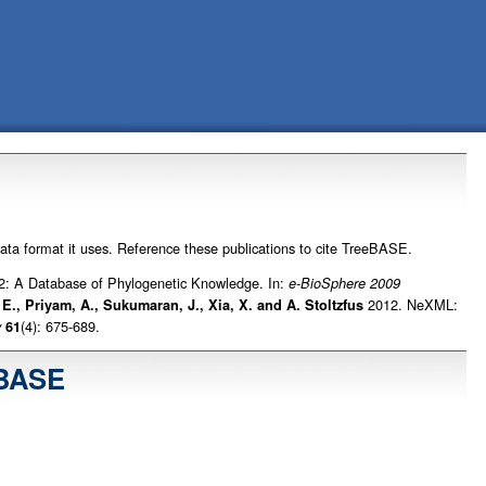
data format it uses. Reference these publications to cite TreeBASE.
: A Database of Phylogenetic Knowledge. In:
e-BioSphere 2009
2012. NeXML:
. E., Priyam, A., Sukumaran, J., Xia, X. and A. Stoltzfus
(4): 675-689.
y
61
eBASE