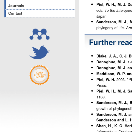
Piel, W. H., M. J. 
Journals
eds.
To the interoper
Contact
Japan.
Sanderson, M. J., M
phylogeny of life.
Ame
Further rea
Blake, J. A., C. J.
199
Donoghue, M. J.
Donoghue, M. J. and
Maddison, W. P. an
2003. "Ph
Piel, W. H.
Press.
Piel, W. H., M. J. 
1168.
Sanderson, M. J., 
growth of phylogenet
Sanderson, M. J. a
Sanderson and L. H
Shan, H., K. G. Her
International Confer