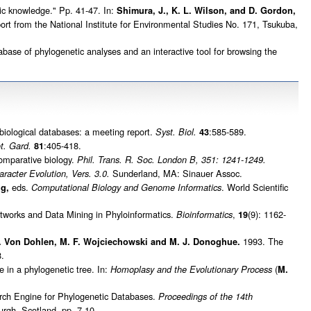
c knowledge." Pp. 41-47. In:
Shimura, J., K. L. Wilson, and D. Gordon,
t from the National Institute for Environmental Studies No. 171, Tsukuba,
ase of phylogenetic analyses and an interactive tool for browsing the
 biological databases: a meeting report.
:585-589.
Syst. Biol.
43
:405-418.
t. Gard.
81
comparative biology.
Phil. Trans. R. Soc. London B, 351: 1241-1249.
Sunderland, MA: Sinauer Assoc.
racter Evolution, Vers. 3.0.
eds.
. World Scientific
ng,
Computational Biology and Genome Informatics
works and Data Mining in Phyloinformatics.
,
(9): 1162-
Bioinformatics
19
1993. The
 C. Von Dohlen, M. F. Wojciechowski and M. J. Donoghue.
.
in a phylogenetic tree. In:
(
Homoplasy and the Evolutionary Process
M.
ch Engine for Phylogenetic Databases.
Proceedings of the 14th
rgh, Scotland, pp. 7-10.