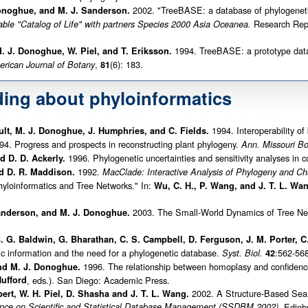
2002. "TreeBASE: a database of phylogeneti
Donoghue, and M. J. Sanderson.
Research Repor
able "Catalog of Life" with partners Species 2000 Asia Oceanea.
1994. TreeBASE: a prototype datab
. J. Donoghue, W. Piel, and T. Eriksson.
,
(6): 183.
rican Journal of Botany
81
ding about phyloinformatics
1994. Interoperability of
 Bult, M. J. Donoghue, J. Humphries, and C. Fields.
4. Progress and prospects in reconstructing plant phylogeny.
Ann. Missouri Bo
1996. Phylogenetic uncertainties and sensitivity analyses in 
 D. D. Ackerly.
1992.
d D. R. Maddison.
MacClade: Interactive Analysis of Phylogeny and Cha
yloinformatics and Tree Networks." In:
Wu, C. H., P. Wang, and J. T. L. Wa
2003. The Small-World Dynamics of Tree Net
Sanderson, and M. J. Donoghue.
B. G. Baldwin, G. Bharathan, C. S. Campbell, D. Ferguson, J. M. Porter,
ic information and the need for a phylogenetic database.
:562-568
Syst. Biol.
42
1996. The relationship between homoplasy and confidence 
nd M. J. Donoghue.
ufford
, eds.). San Diego: Academic Press.
2002. A Structure-Based Sear
bert, W. H. Piel, D. Shasha and J. T. L. Wang.
ence on Scientific and Statistical Database Management (SSDBM 2002),
Edinbu