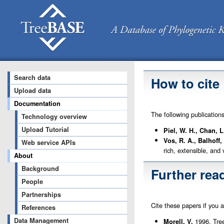
Search data
How to cite
Upload data
Documentation
The following publication
Technology overview
Upload Tutorial
Piel, W. H., Chan, 
Vos, R. A., Balhoff,
Web service APIs
rich, extensible, and
About
Background
Further rea
People
Partnerships
Cite these papers if you 
References
Data Management
1996. Tree
Morell, V.