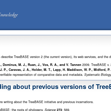
s describe TreeBASE version 2 (the current version), its web services, and the 
2009. TreeBASE v. 2
L., Dominus, M. J., Ruan, J., Vos, R. A., and V. Tannen
 J. P., Caravas, J. A., Holder, M. T., Lapp, H. Maddison, W. P., Midford, P
 verifiable representation of comparative data and metadata.
Systematic Biolog
ding about previous versions of Tre
are writing about the TreeBASE initiative and previous incarnations.
BASE: the roots of phylogeny.
: 569.
Science
273