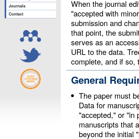
When the journal edit
Journals
"accepted with minor 
Contact
submission and chang
that point, the submi
serves as an access
URL to the data. Tree
complete, and if so,
General Requi
The paper must be 
Data for manuscrip
"accepted," or "in
manuscripts that a
beyond the initial