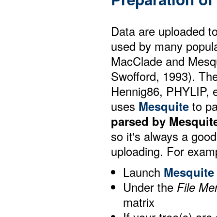
Data are uploaded t
used by many popula
MacClade and Mesqu
Swofford, 1993). The
Hennig86, PHYLIP, e
uses
Mesquite
to pa
parsed by Mesquite
so it's always a good
uploading. For exam
Launch
Mesquite
Under the
File Me
matrix