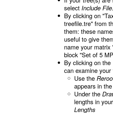
If your tree(s) are
select
Include File.
By clicking on "Ta
treefile.tre" from 
them: these names 
useful to give th
name your matrix 
block "Set of 5 M
By clicking on the
can examine your 
Use the
Reroo
appears in the
Under the
Dra
lengths in you
Lengths