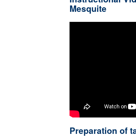
Mesquite
Preparation of t