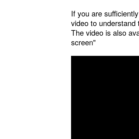
If you are sufficient
video to understand 
The video is also avai
screen"