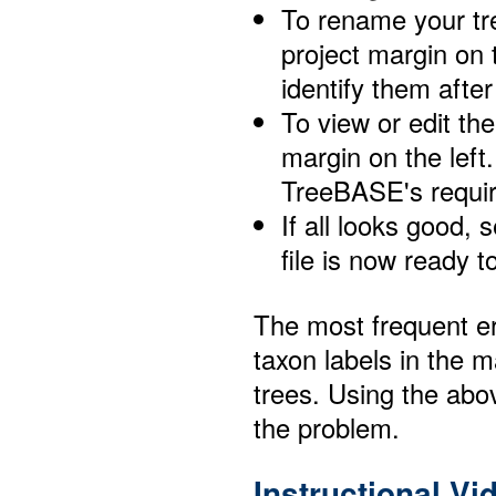
To rename your tre
project margin on 
identify them afte
To view or edit the
margin on the left.
TreeBASE's requir
If all looks good, 
file is now ready 
The most frequent er
taxon labels in the m
trees. Using the abo
the problem.
Instructional V