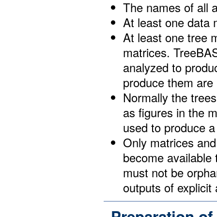
The names of all a
At least one data 
At least one tree 
matrices. TreeBAS
analyzed to produc
produce them are n
Normally the trees
as figures in the 
used to produce a 
Only matrices and t
become available t
must not be orphan
outputs of explicit
Preparation of