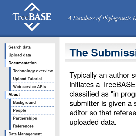
Search data
The Submiss
Upload data
Documentation
Technology overview
Typically an author s
Upload Tutorial
initiates a TreeBASE
Web service APIs
classified as "in pr
About
submitter is given a 
Background
editor so that refere
People
Partnerships
uploaded data.
References
Data Management