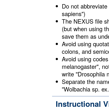
Do not abbreviate
sapiens")
The NEXUS file sh
(but when using th
save them as und
Avoid using quota
colons, and semic
Avoid using codes
melanogaster", no
write "Drosophila
Separate the name 
"Wolbachia sp. ex
Instructional 