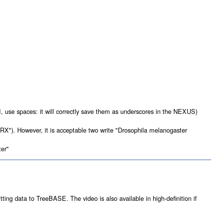
 use spaces: it will correctly save them as underscores in the NEXUS)
X"). However, it is acceptable two write "Drosophila melanogaster
ter"
tting data to TreeBASE. The video is also available in high-definition if