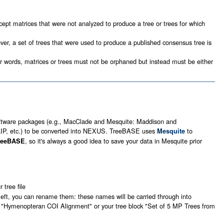
ept matrices that were not analyzed to produce a tree or trees for which
ver, a set of trees that were used to produce a published consensus tree is
her words, matrices or trees must not be orphaned but instead must be either
ftware packages (e.g., MacClade and Mesquite: Maddison and
LIP, etc.) to be converted into NEXUS. TreeBASE uses
to
Mesquite
, so it's always a good idea to save your data in Mesquite prior
TreeBASE
tree file
e left, you can rename them: these names will be carried through into
x "Hymenopteran COI Alignment" or your tree block "Set of 5 MP Trees from