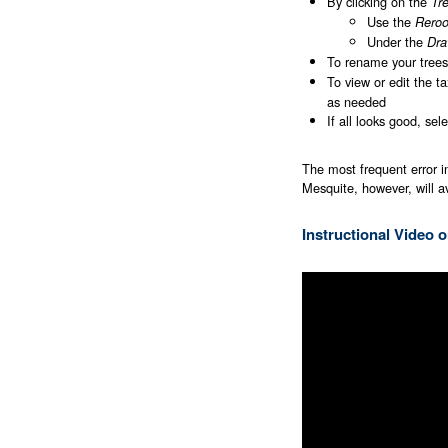
By clicking on the
Tr
Use the
Reroo
Under the
Dra
To rename your trees
To view or edit the ta
as needed
If all looks good, sel
The most frequent error i
Mesquite, however, will a
Instructional Video