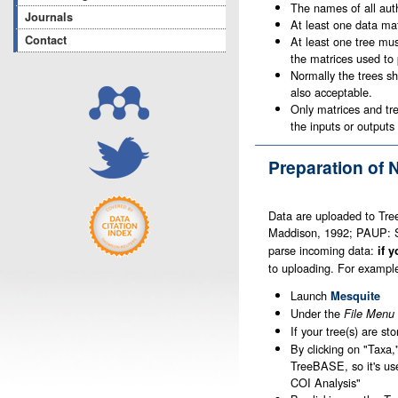
The names of all auth
Journals
At least one data mat
Contact
At least one tree mus
the matrices used to 
Normally the trees sh
also acceptable.
Only matrices and tre
the inputs or outputs 
Preparation of 
Data are uploaded to Tr
Maddison, 1992; PAUP: Sw
parse incoming data:
if 
to uploading. For exampl
Launch
Mesquite
Under the
File Menu
If your tree(s) are st
By clicking on "Taxa,
TreeBASE, so it's us
COI Analysis"