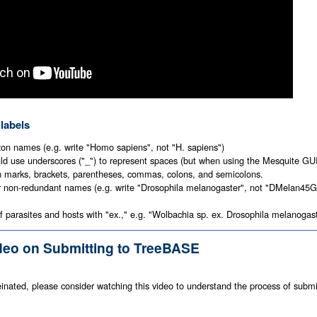
 labels
xon names (e.g. write "Homo sapiens", not "H. sapiens")
d use underscores ("_") to represent spaces (but when using the Mesquite GUI,
n marks, brackets, parentheses, commas, colons, and semicolons.
r non-redundant names (e.g. write "Drosophila melanogaster", not "DMelan45GR
 parasites and hosts with "ex.," e.g. "Wolbachia sp. ex. Drosophila melanogas
ideo on Submitting to TreeBASE
ffeinated, please consider watching this video to understand the process of submi