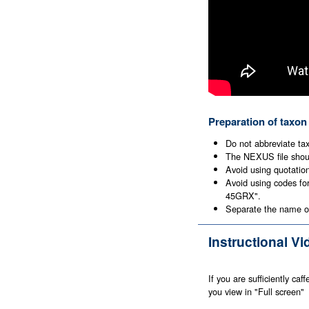
Preparation of taxon
Do not abbreviate ta
The NEXUS file shoul
Avoid using quotatio
Avoid using codes fo
45GRX".
Separate the name of
Instructional V
If you are sufficiently ca
you view in "Full screen"