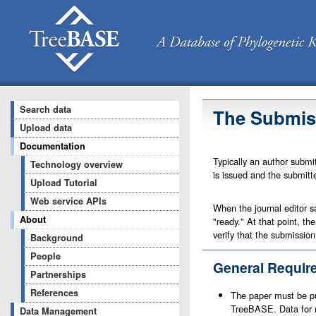
Search data
The Submis
Upload data
Documentation
Typically an author submi
Technology overview
is issued and the submitte
Upload Tutorial
Web service APIs
When the journal editor s
About
"ready." At that point, t
verify that the submission
Background
People
General Requir
Partnerships
References
The paper must be pub
TreeBASE. Data for m
Data Management