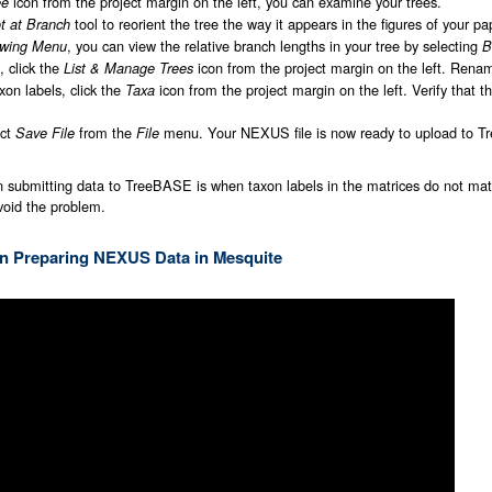
icon from the project margin on the left, you can examine your trees.
ee
tool to reorient the tree the way it appears in the figures of your pa
t at Branch
, you can view the relative branch lengths in your tree by selecting
wing Menu
B
, click the
icon from the project margin on the left. Renam
List & Manage Trees
xon labels, click the
icon from the project margin on the left. Verify that
Taxa
ect
from the
menu. Your NEXUS file is now ready to upload to 
Save File
File
n submitting data to TreeBASE is when taxon labels in the matrices do not matc
void the problem.
 on Preparing NEXUS Data in Mesquite