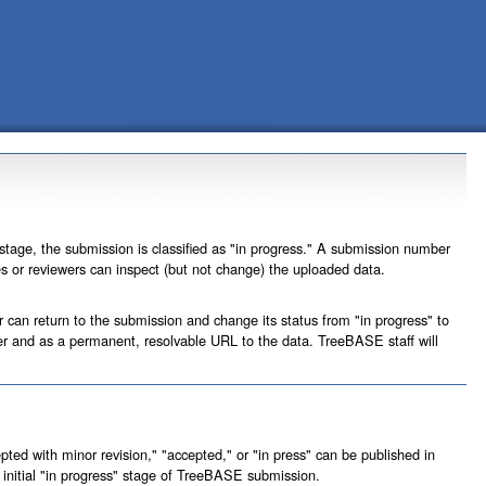
 stage, the submission is classified as "in progress." A submission number
ees or reviewers can inspect (but not change) the uploaded data.
r can return to the submission and change its status from "in progress" to
ber and as a permanent, resolvable URL to the data. TreeBASE staff will
ted with minor revision," "accepted," or "in press" can be published in
initial "in progress" stage of TreeBASE submission.