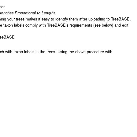
per
ranches Proportional to Lengths
ing your trees makes it easy to identify them after uploading to TreeBASE.
 the taxon labels comply with TreeBASE's requirements (see below) and edit
TreeBASE
h with taxon labels in the trees. Using the above procedure with