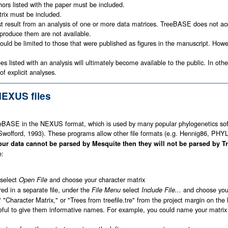
ors listed with the paper must be included.
rix must be included.
t result from an analysis of one or more data matrices. TreeBASE does not acc
produce them are not available.
ould be limited to those that were published as figures in the manuscript. Howe
es listed with an analysis will ultimately become available to the public. In ot
of explicit analyses.
NEXUS files
eeBASE in the NEXUS format, which is used by many popular phylogenetics so
offord, 1993). These programs allow other file formats (e.g. Hennig86, PHY
your data cannot be parsed by Mesquite then they will not be parsed by 
e:
select
and choose your character matrix
Open File
ored in a separate file, under the
select
and choose your 
File Menu
Include File...
" "Character Matrix," or "Trees from treefile.tre" from the project margin on th
eful to give them informative names. For example, you could name your matri