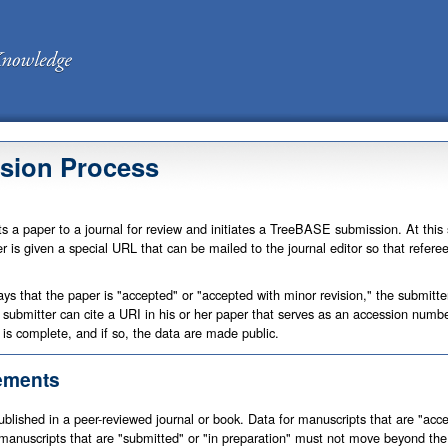
sion Process
ts a paper to a journal for review and initiates a TreeBASE submission. At this
r is given a special URL that can be mailed to the journal editor so that refer
ays that the paper is "accepted" or "accepted with minor revision," the submitte
he submitter can cite a URI in his or her paper that serves as an accession num
 is complete, and if so, the data are made public.
ements
lished in a peer-reviewed journal or book. Data for manuscripts that are "accep
anuscripts that are "submitted" or "in preparation" must not move beyond the 